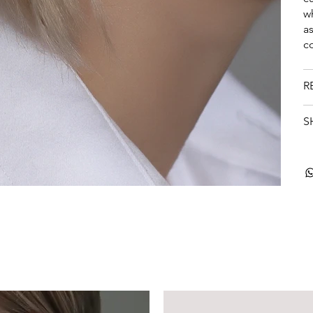
w
a
c
R
S