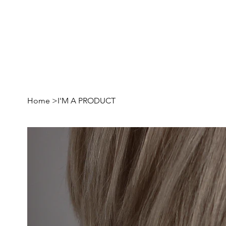
Home
>
I'M A PRODUCT