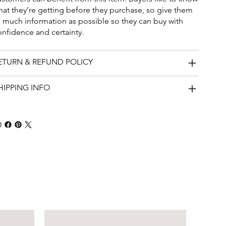
hat they’re getting before they purchase, so give them
s much information as possible so they can buy with
onfidence and certainty.
ETURN & REFUND POLICY
HIPPING INFO