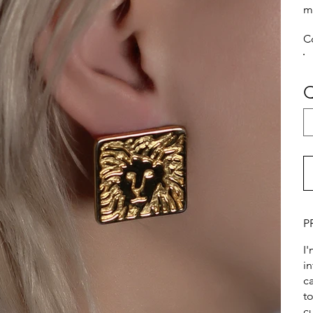
m
C
Q
P
I
i
ca
t
c