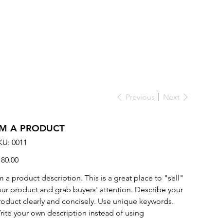
Previous
Next
'M A PRODUCT
SKU
KU:
0011
0011
ce
180.00
m a product description. This is a great place to "sell"
our product and grab buyers' attention. Describe your
roduct clearly and concisely. Use unique keywords.
rite your own description instead of using