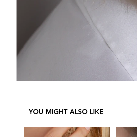
YOU MIGHT ALSO LIKE