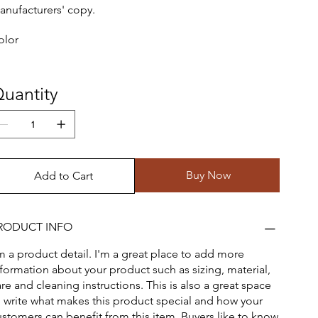
anufacturers' copy.
olor
uantity
Buy Now
Add to Cart
RODUCT INFO
'm a product detail. I'm a great place to add more
nformation about your product such as sizing, material,
re and cleaning instructions. This is also a great space
o write what makes this product special and how your
ustomers can benefit from this item. Buyers like to know