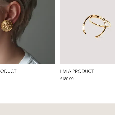
PRODUCT
I'M A PRODUCT
Price
£180.00