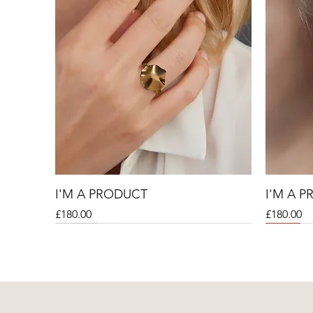
I'M A PRODUCT
I'M A 
Price
Price
£180.00
£180.00
Sale
Sale
Sale