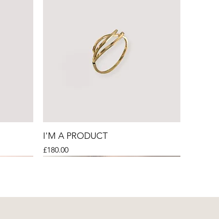
I'M A PRODUCT
Price
£180.00